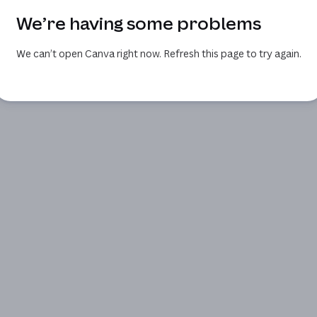
We’re having some problems
We can’t open Canva right now. Refresh this page to try again.